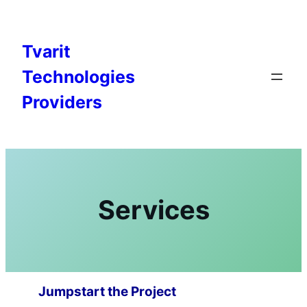
Skip
to
content
Tvarit
Technologies
Providers
Services
Jumpstart the Project