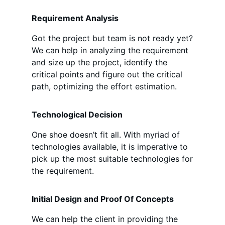
Requirement Analysis
Got the project but team is not ready yet?
We can help in analyzing the requirement
and size up the project, identify the
critical points and figure out the critical
path, optimizing the effort estimation.
Technological Decision
One shoe doesn’t fit all. With myriad of
technologies available, it is imperative to
pick up the most suitable technologies for
the requirement.
Initial Design and Proof Of Concepts
We can help the client in providing the