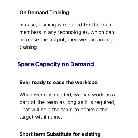
On Demand Training
In case, training is required for the team
members in any technologies, which can
increase the output, then we can arrange
training
Spare Capacity on Demand
Ever ready to ease the workload
Whenever it is needed, we can work as a
part of the team as long as it is required,
That will help the team to achieve the
target within time.
Short term Substitute for existing