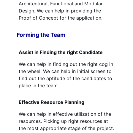
Architectural, Functional and Modular
Design. We can help in providing the
Proof of Concept for the application.
Forming the Team
Assist in Finding the right Candidate
We can help in finding out the right cog in
the wheel. We can help in initial screen to
find out the aptitude of the candidates to
place in the team.
Effective Resource Planning
We can help in effective utilization of the
resources. Picking up right resources at
the most appropriate stage of the project.