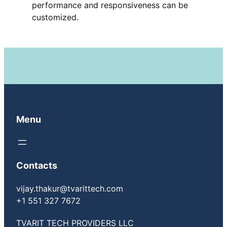
performance and responsiveness can be
customized.
Menu
Contacts
vijay.thakur@tvarittech.com
+1 551 327 7672
TVARIT TECH PROVIDERS LLC