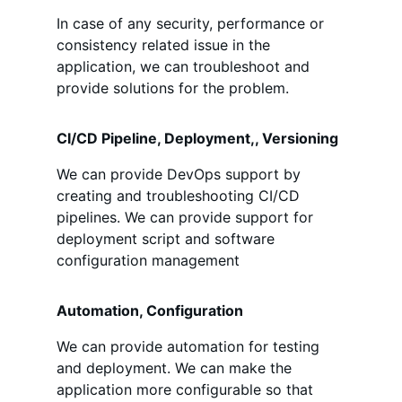
In case of any security, performance or
consistency related issue in the
application, we can troubleshoot and
provide solutions for the problem.
CI/CD Pipeline, Deployment,, Versioning
We can provide DevOps support by
creating and troubleshooting CI/CD
pipelines. We can provide support for
deployment script and software
configuration management
Automation, Configuration
We can provide automation for testing
and deployment. We can make the
application more configurable so that