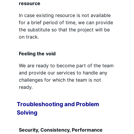
resource
In case existing resource is not available
for a brief period of time, we can provide
the substitute so that the project will be
on track.
Feeling the void
We are ready to become part of the team
and provide our services to handle any
challenges for which the team is not
ready.
Troubleshooting and Problem
Solving
Security, Consistency, Performance